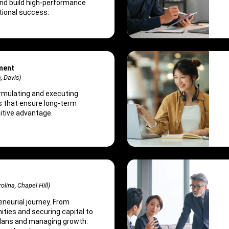
and build high-performance
tional success.
ment
a, Davis)
ormulating and executing
s that ensure long-term
tive advantage.
olina, Chapel Hill)
eneurial journey. From
ities and securing capital to
plans and managing growth.