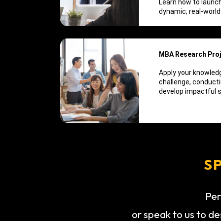
Learn how to launch
dynamic, real-world
MBA Research Pro
Apply your knowledg
challenge, conducti
develop impactful s
S
Per
or speak to us to de