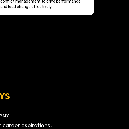
conflict management to drive performance
and lead change effectively.
YS
hway
r career aspirations.