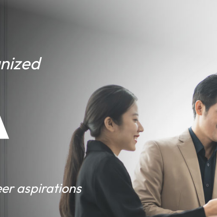
gnized
A
er aspirations