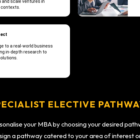
 and scale ventures in
 contexts.
ject
e to a real-world business
ng in-depth research to
olutions.
PECIALIST ELECTIVE PATHWA
sonalise your MBA by choosing your desired pat
sign a pathway catered to your area of interest o