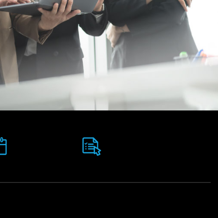
Assessments:
Intakes:
100 %
January, May &
Coursework, No
September
Exams