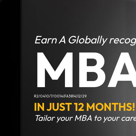
Earn A Globally reco
MB
R2/0410/7/0014(FA3814)12/29
IN JUST 12 MONTHS!
Tailor your MBA to your care