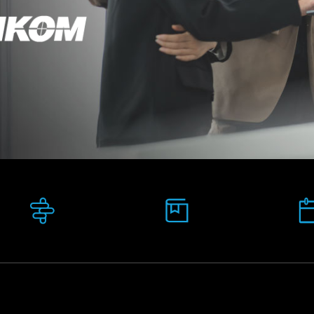
Pathway:
Study mode:
Postgraduate
Blended Learning