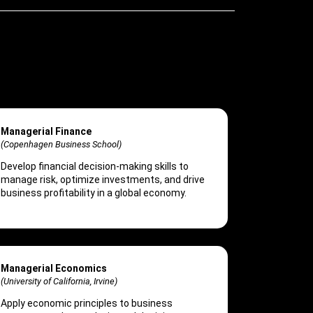
Managerial Finance
(Copenhagen Business School)
Develop financial decision-making skills to
manage risk, optimize investments, and drive
business profitability in a global economy.
Managerial Economics
(University of California, Irvine)
Apply economic principles to business