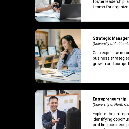
foster leadership, 
teams for organiza
Strategic Manage
(University of Californi
Gain expertise in f
business strategie
growth and competi
Entrepreneurship
(University of North Car
Explore the entrepr
identifying opportun
crafting business 