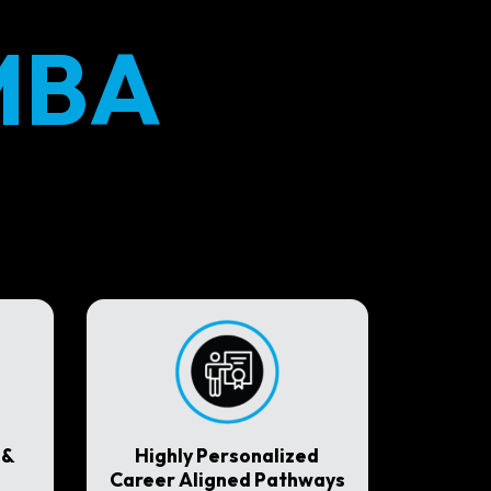
MBA
 &
Highly Personalized
Career Aligned Pathways