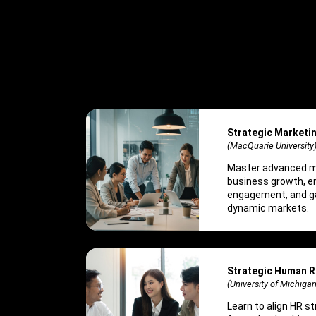
Strategic Market
(MacQuarie University
Master advanced ma
business growth, 
engagement, and ga
dynamic markets.
Strategic Human 
(University of Michigan
Learn to align HR s