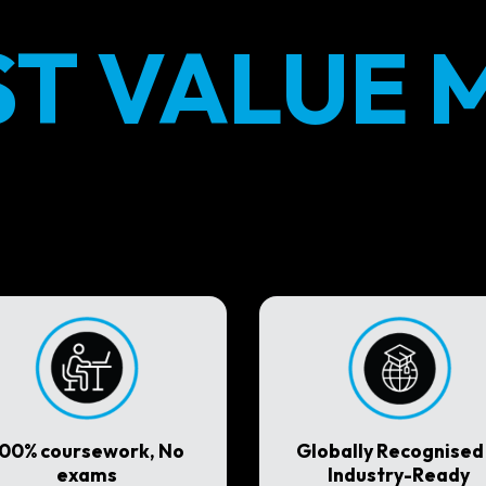
Probably, The
ST VALUE 
in the World!
The Veritas MBA Advantage
100% coursework, No
Globally Recognised
exams
Industry-Ready