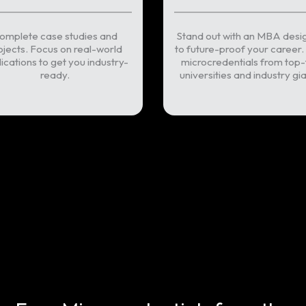
omplete case studies and
Stand out with an MBA desi
ojects. Focus on real-world
to future-proof your career.
ications to get you industry-
microcredentials from top-
ready.
universities and industry gia
WhatsApp Us
Book an appo