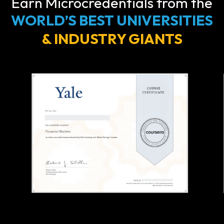
Earn Microcredentials from the
WORLD’S BEST UNIVERSITIES
& INDUSTRY GIANTS