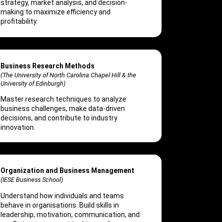
strategy, market analysis, and decision-
making to maximize efficiency and
profitability.
Business Research Methods
(The University of North Carolina Chapel Hill & the
University of Edinburgh)
Master research techniques to analyze
business challenges, make data-driven
decisions, and contribute to industry
innovation.
Organization and Business Management
(IESE Business School)
Understand how individuals and teams
behave in organisations. Build skills in
leadership, motivation, communication, and