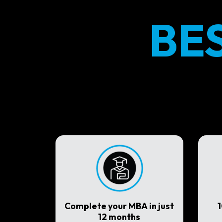
BE
Complete your MBA in just
12 months