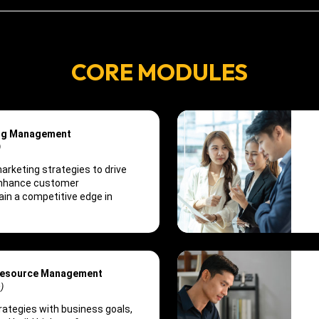
CORE MODULES
ing Management
)
rketing strategies to drive
enhance customer
in a competitive edge in
Resource Management
)
trategies with business goals,