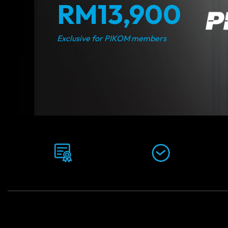
RM13,900
Exclusive for PIKOM members
Awarded by:
Duration:
Veritas University
12-16 Months
College