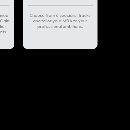
gned
Choose from 6 specialist tracks
 Gain
and tailor your MBA to your
tier
professional ambitions.
nts.
intment now