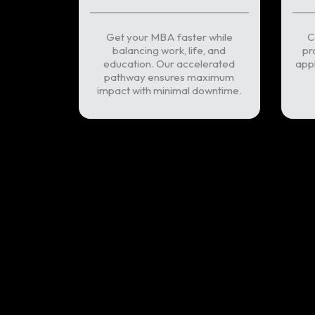
Get your MBA faster while
C
balancing work, life, and
pr
education. Our accelerated
appl
pathway ensures maximum
impact with minimal downtime.