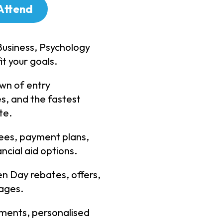
Attend
Business, Psychology
it your goals.
wn of entry
s, and the fastest
te.
fees, payment plans,
ncial aid options.
n Day rebates, offers,
ages.
ments, personalised