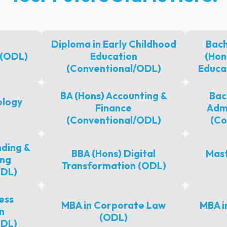
Diploma in Early Childhood
Bach
 (ODL)
Education
(Hon
(Conventional/ODL)
Educa
BA (Hons) Accounting &
Bac
ology
Finance
Admi
(Conventional/ODL)
(Co
ding &
BBA (Hons) Digital
Mast
ing
Transformation (ODL)
ODL)
ess
MBA in Corporate Law
MBA i
n
(ODL)
ODL)