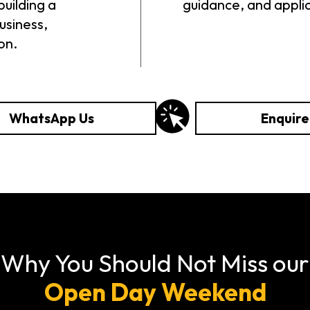
building a
guidance, and appli
usiness,
on.
WhatsApp Us
Enquir
Why You Should Not Miss our
Open Day Weekend