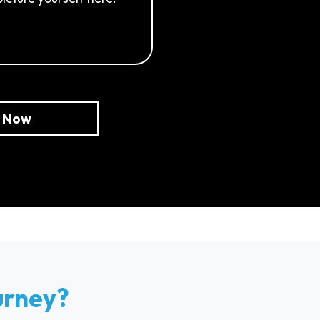
e Now
urney?