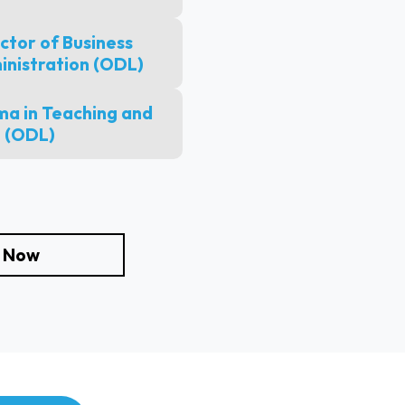
ctor of Business
inistration (ODL)
a in Teaching and
 (ODL)
e Now