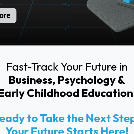
ore
Fast-Track Your Future in
Business, Psychology &
Early Childhood Education
eady to Take the Next Ste
Your Future Starts Here!