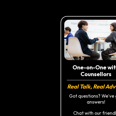
One-on-One wit
Counsellors
Real Talk, Real Adv
Got questions? We've 
answers!
Chat with our friend