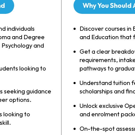
nd
Why You Should 
nd individuals
Discover courses in 
ploma and Degree
and Education that f
, Psychology and
Get a clear breakdo
requirements, intake
udents looking to
pathways to gradua
Understand tuition 
s seeking guidance
scholarships and fina
er options.
Unlock exclusive Ope
 looking to
and enrolment pack
kill.
On-the-spot assess