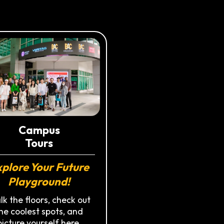
Campus
Tours
plore Your Future
Playground!
k the floors, check out
he coolest spots, and
picture yourself here.