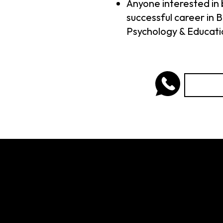
Anyone interested in 
successful career in B
Psychology & Educati