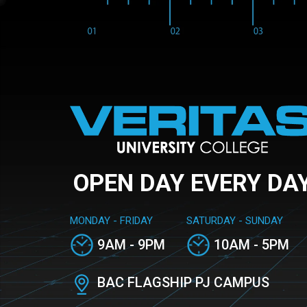
OPEN DAY EVERY DA
MONDAY - FRIDAY
SATURDAY - SUNDAY
9AM - 9PM
10AM - 5PM
BAC FLAGSHIP PJ CAMPUS