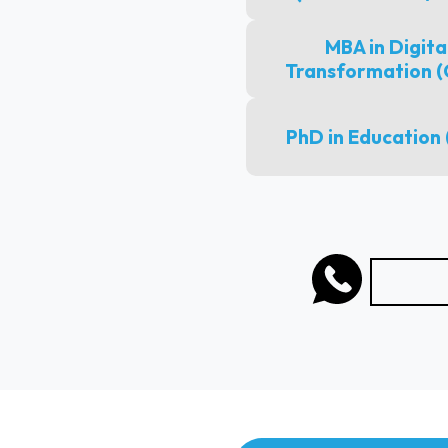
MBA in Digita
Transformation 
PhD in Education