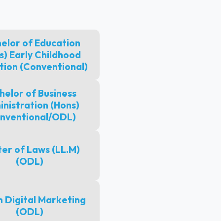
elor of Education
s) Early Childhood
tion (Conventional)
helor of Business
nistration (Hons)
nventional/ODL)
er of Laws (LL.M)
(ODL)
n Digital Marketing
(ODL)