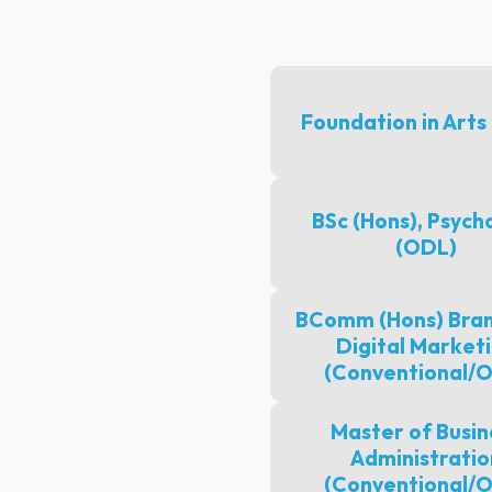
Foundation in Arts
BSc (Hons), Psych
(ODL)
BComm (Hons) Bran
Digital Market
(Conventional/
Master of Busin
Administratio
(Conventional/