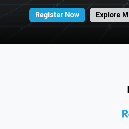
Register Now
Explore M
R