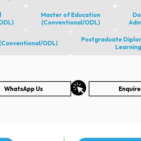
l
Master of Education
Do
(ODL)
(Conventional/ODL)
Adm
Postgraduate Diplom
 (Conventional/ODL)
Learning
WhatsApp Us
Enquir