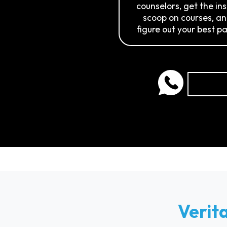
counselors, get the in
scoop on courses, a
figure out your best pa
Verit