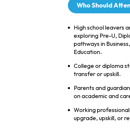
Who Should Atte
High school leavers a
exploring Pre-U, Di
pathways in Business
Education.
College or diploma st
transfer or upskill.
Parents and guardian
on academic and care
Working professionals
upgrade, upskill, or res