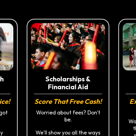
h
Scholarships &
Financial Aid
ice!
Ex
Score That Free Cash!
got
Worried about fees? Don't
be.
Wal
t
ly
We'll show you all the ways