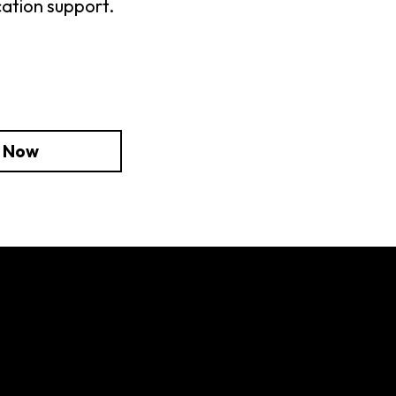
cation support.
e Now