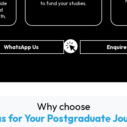
side
to fund your studies.
nd
th.
WhatsApp Us
Enquir
Why choose
as for Your Postgraduate Jo