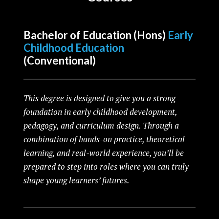
Bachelor of
Education (Hons)
Early
Childhood Education
(Conventional)
This degree is designed to give you a strong
foundation in early childhood development,
pedagogy, and curriculum design. Through a
combination of hands-on practice, theoretical
learning, and real-world experience, you’ll be
prepared to step into roles where you can truly
shape young learners’ futures.