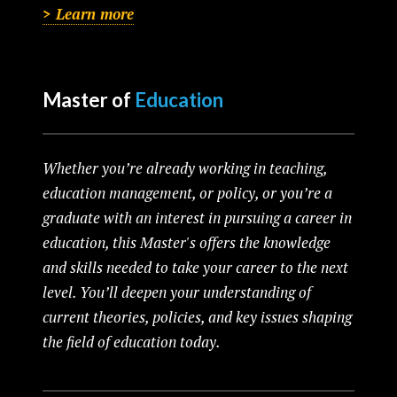
> Learn more
Master of
Education
Whether you’re already working in teaching,
education management, or policy, or you’re a
graduate with an interest in pursuing a career in
education, this Master's offers the knowledge
and skills needed to take your career to the next
level. You’ll deepen your understanding of
current theories, policies, and key issues shaping
the field of education today.