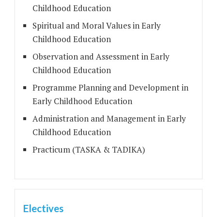
Childhood Education
Spiritual and Moral Values in Early
Childhood Education
Observation and Assessment in Early
Childhood Education
Programme Planning and Development in
Early Childhood Education
Administration and Management in Early
Childhood Education
Practicum (TASKA & TADIKA)
Electives