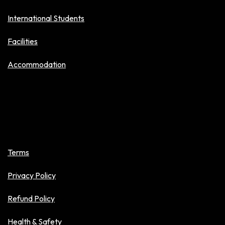
International Students
Facilities
Accommodation
Policies
Terms
Privacy Policy
Refund Policy
Health & Safety