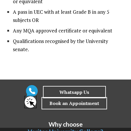
or equivalent
A pass in UEC with at least Grade B in any 5
subjects OR
Any MQA approved certificate or equivalent
Qualifications recognised by the University
senate.
Why choose