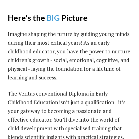
Here's the
BIG
Picture
Imagine shaping the future by guiding young minds
during their most critical years! As an early
childhood educator, you have the power to nurture
children’s growth - social, emotional, cognitive, and
physical - laying the foundation for a lifetime of
learning and success.
The Veritas conventional Diploma in Early
Childhood Education isn’t just a qualification - it’s
your gateway to becoming a passionate and
effective educator. You’ll dive into the world of
child development with specialised training that
blends scientific insights with practical strategies,