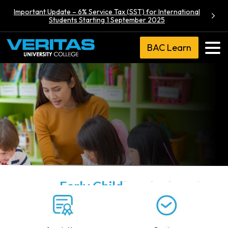
Important Update – 6% Service Tax (SST) for International
Students Starting 1 September 2025
BAC Learn
Diploma in
Early Childhood Education
(Conventional)
Veritas University College