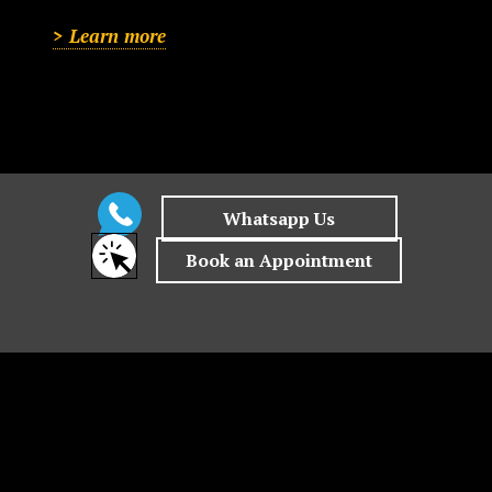
> Learn more