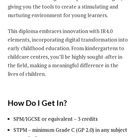
giving you the tools to create a stimulating and
nurturing environment for young learners.
This diploma embraces innovation with IR4.0
elements, incorporating digital transformation into
early childhood education. From kindergartens to
childcare centres, you’ll be highly sought-after in
the field, making a meaningful difference in the
lives of children.
How Do I Get In?
SPM/IGCSE or equivalent – 3 credits
STPM – minimum Grade C (GP 2.0) in any subject