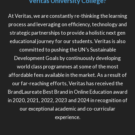
Veritas University College?
At Veritas, we are constantly re-thinking the learning
process and leveraging on efficiency, technology and
strategic partnerships to provide a holistic next gen
educational journey for our students. Veritas is also
committed to pushing the UN’s Sustainable
Development Goals by continuously developing
world class programmes at some of the most
affordable fees available in the market. As a result of
our far-reaching efforts, Veritas has received the
BrandLaureate Best Brand in Online Education award
in 2020, 2021, 2022, 2023 and 2024 in recognition of
our exceptional academic and co-curricular
experience.