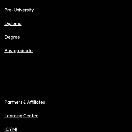
Pre-University
Diploma
Degree
Postgraduate
About Veritas
Partners & Affiliates
Learning Center
ICYMI