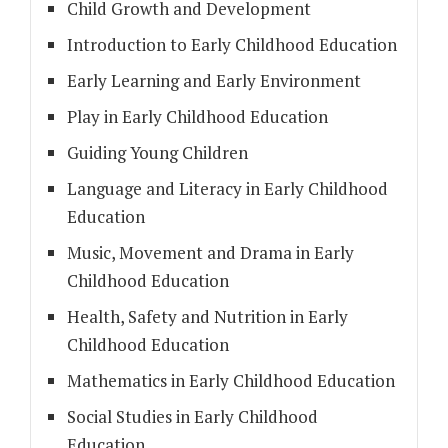
Child Growth and Development
Introduction to Early Childhood Education
Early Learning and Early Environment
Play in Early Childhood Education
Guiding Young Children
Language and Literacy in Early Childhood
Education
Music, Movement and Drama in Early
Childhood Education
Health, Safety and Nutrition in Early
Childhood Education
Mathematics in Early Childhood Education
Social Studies in Early Childhood
Education