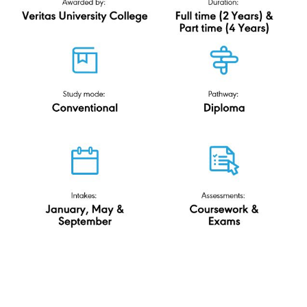
R/0112/4/0080(FA12519)11/29