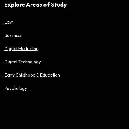
Explore Areas of Study
Law
Business
Digital Marketing
Digital Technology
Early Childhood & Education
Psychology
Explore Level of Study