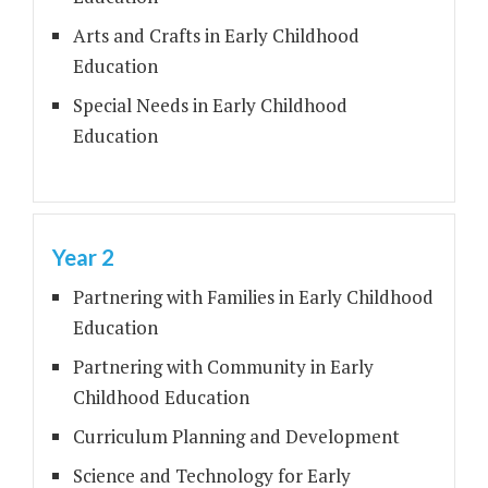
Arts and Crafts in Early Childhood
Education
Special Needs in Early Childhood
Education
Year 2
Partnering with Families in Early Childhood
Education
Partnering with Community in Early
Childhood Education
Curriculum Planning and Development
Science and Technology for Early