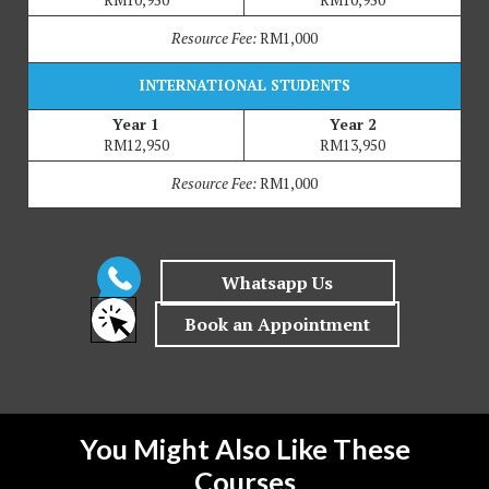
RM10,950
RM10,950
Resource Fee:
RM1,000
INTERNATIONAL STUDENTS
Year 1
Year 2
RM12,950
RM13,950
Resource Fee:
RM1,000
You Might Also Like These
Courses