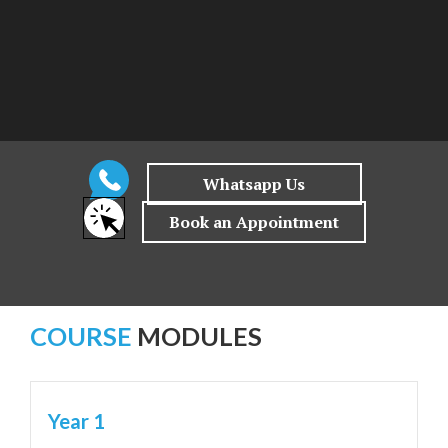
COURSE
MODULES
Year 1