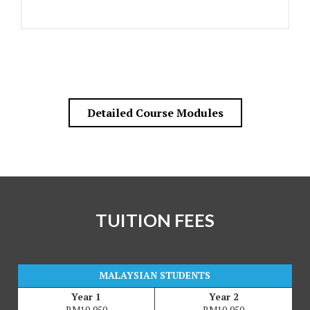
Detailed Course Modules
TUITION FEES
MALAYSIAN STUDENTS
Year 1
Year 2