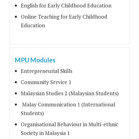
English for Early Childhood Education
Online Teaching for Early Childhood
Education
MPU Modules
Entrepreneurial Skills
Community Service 1
Malaysian Studies 2 (Malaysian Students)
Malay Communication 1 (International
Students)
Organisational Behaviour in Multi-ethnic
Society in Malaysia 1