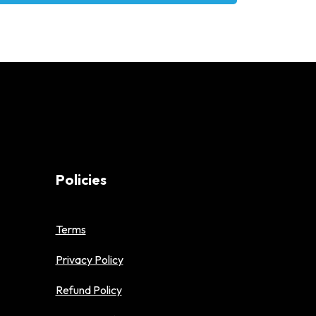
Policies
Terms
Privacy Policy
Refund Policy