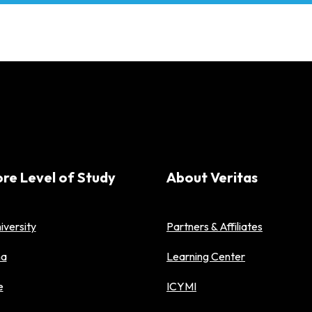
ore Level of Study
About Veritas
iversity
Partners & Affiliates
ma
Learning Center
e
ICYMI