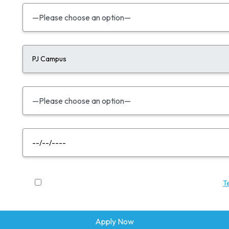
By submitting this enquiry, you agree to BAC Education's
T