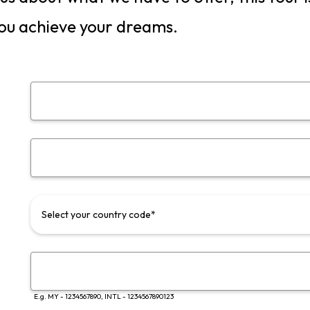
ou achieve your dreams.
Select your country code*
E.g. MY - 1234567890, INTL - 1234567890123