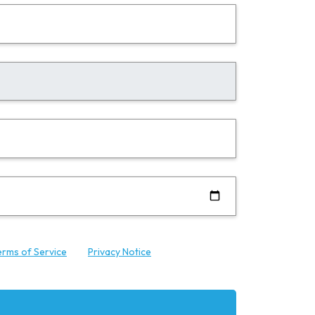
erms of Service
and
Privacy Notice
.