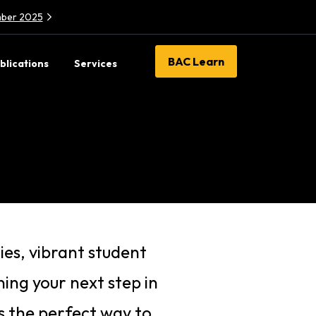
ember 2025
BAC Learn
blications
Services
ies, vibrant student
ing your next step in
is the perfect way to