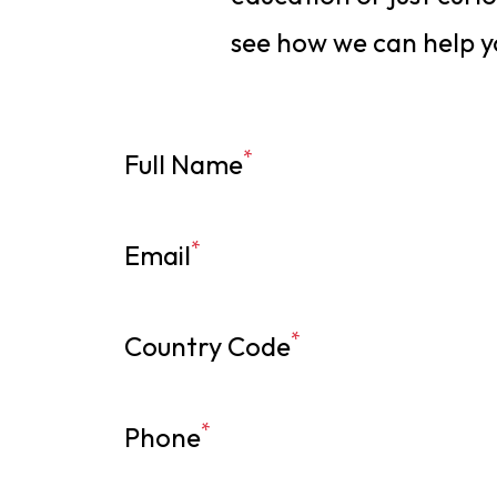
see how we can help y
*
Full Name
*
Email
*
Country Code
*
Phone