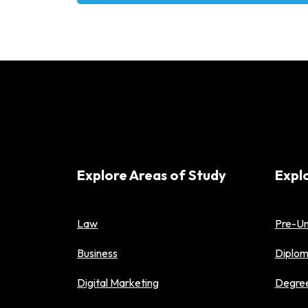
Alternative:
Explore Areas of Study
Expl
Law
Pre-Un
Business
Diplo
Digital Marketing
Degre