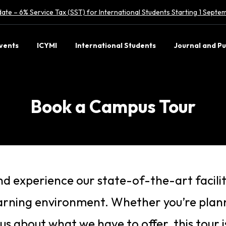
ate – 6% Service Tax (SST) for International Students Starting 1 Sept
vents
ICYMI
International Students
Journal and Pu
Book a Campus Tour
d experience our state-of-the-art facilit
earning environment. Whether you’re plann
ous about what we have to offer, this tour 