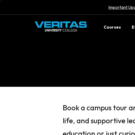
Important Upd
Courses
E
Book a campus tour an
life, and supportive l
education or just curi