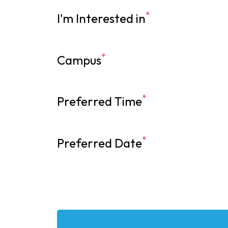
*
I'm Interested in
*
Campus
*
Preferred Time
*
Preferred Date