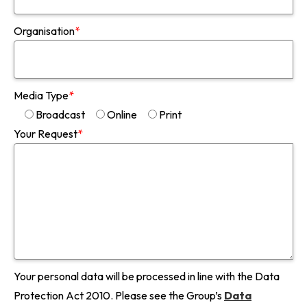
Organisation
*
Media Type
*
Broadcast
Online
Print
Your Request
*
Your personal data will be processed in line with the Data
Protection Act 2010. Please see the Group’s
Data