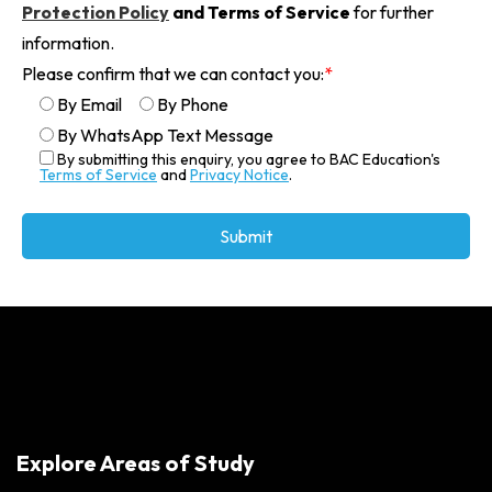
Protection Policy
and Terms of Service
for further
information.
Please confirm that we can contact you:
*
By Email
By Phone
By WhatsApp Text Message
By submitting this enquiry, you agree to BAC Education's
Terms of Service
and
Privacy Notice
.
Alternative:
Explore Areas of Study