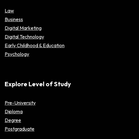
Law
Business
Digital Marketing
Digital Technology
Early Childhood & Education
Psychology
Explore Level of Study
Pre-University
Diploma
Degree
Postgraduate