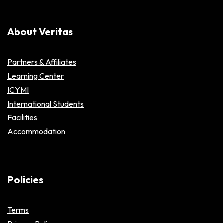
About Veritas
Partners & Affiliates
Learning Center
ICYMI
International Students
Facilities
Accommodation
Policies
Terms