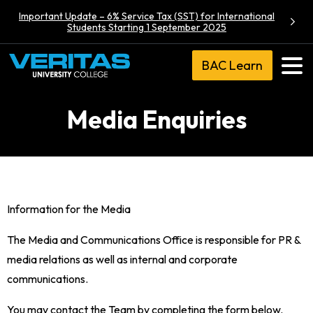
Important Update – 6% Service Tax (SST) for International
Students Starting 1 September 2025
BAC Learn
Media Enquiries
Information for the Media
The Media and Communications Office is responsible for PR &
media relations as well as internal and corporate
communications.
You may contact the Team by completing the form below.