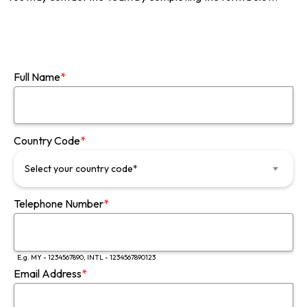
Full Name
*
Country Code
*
Select your country code*
Telephone Number
*
E.g. MY - 1234567890, INTL - 1234567890123
Email Address
*