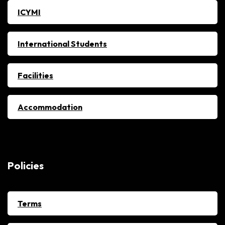
ICYMI
International Students
Facilities
Accommodation
Policies
Terms