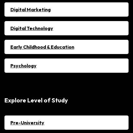
Digital Marketing
Digital Technology
Early Childhood & Education
Psychology
Explore Level of Study
Pre-University