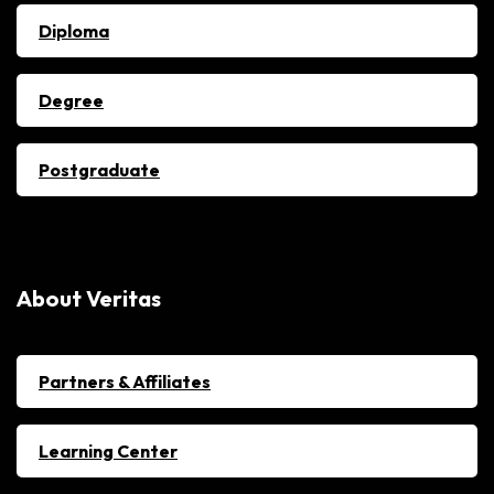
Diploma
Degree
Postgraduate
About Veritas
Partners & Affiliates
Learning Center