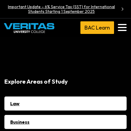
Important Update – 6% Service Tax (SST) for International
Students Starting 1 September 2025
BAC Learn
Explore Areas of Study
Law
Business