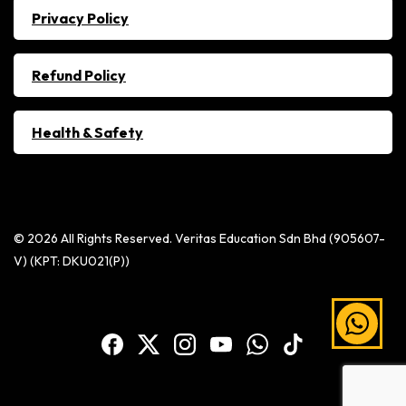
Privacy Policy
Refund Policy
Health & Safety
© 2026 All Rights Reserved. Veritas Education Sdn Bhd (905607-
V) (KPT: DKU021(P))