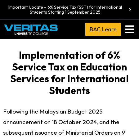
Important Update – 6% Service Tax (SST) for International
Students Starting 1 September 2025
BAC Learn
Implementation of 6%
Service Tax on Education
Services for International
Students
Following the Malaysian Budget 2025
announcement on 18 October 2024, and the
subsequent issuance of Ministerial Orders on 9