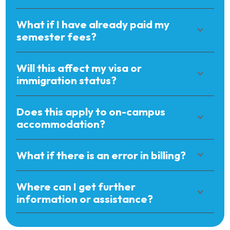
What if I have already paid my
semester fees?
Will this affect my visa or
immigration status?
Does this apply to on-campus
accommodation?
What if there is an error in billing?
Where can I get further
information or assistance?