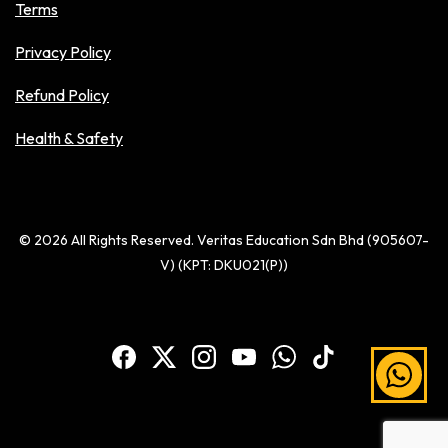
Terms
Privacy Policy
Refund Policy
Health & Safety
© 2026 All Rights Reserved. Veritas Education Sdn Bhd (905607-
V) (KPT: DKU021(P))