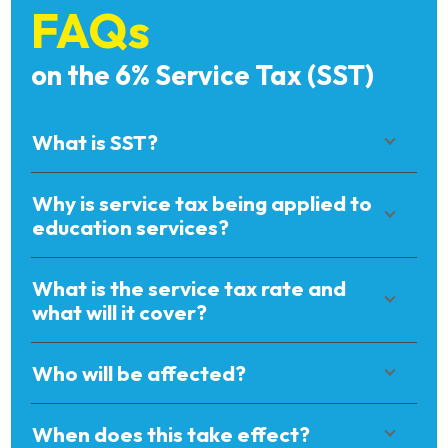
FAQs
on the 6% Service Tax (SST)
What is SST?
Why is service tax being applied to
education services?
What is the service tax rate and
what will it cover?
Who will be affected?
When does this take effect?