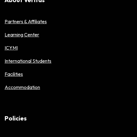
Partners & Affiliates
Learning Center
ICYMI
International Students
Facilities
Accommodation
Policies