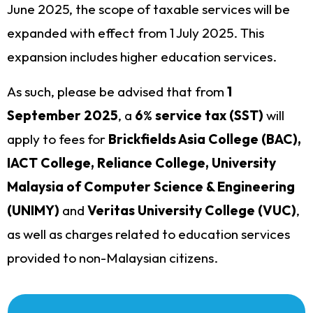
June 2025, the scope of taxable services will be
expanded with effect from 1 July 2025. This
expansion includes higher education services.
As such, please be advised that from
1
September 2025
, a
6
%
service tax (SST)
will
apply to fees for
Brickfields Asia College (BAC),
IACT College, Reliance College, University
Malaysia of Computer Science & Engineering
(UNIMY)
and
Veritas University College (VUC)
,
as well as charges related to education services
provided to non-Malaysian citizens.