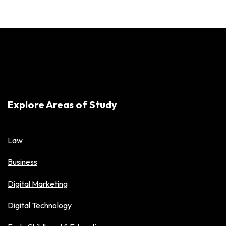
Explore Areas of Study
Law
Business
Digital Marketing
Digital Technology