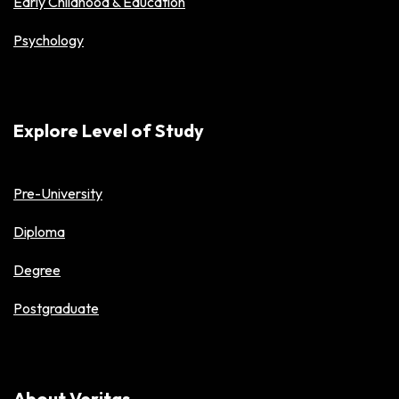
Early Childhood & Education
Psychology
Explore Level of Study
Pre-University
Diploma
Degree
Postgraduate
About Veritas