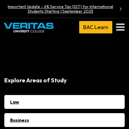
Important Update – 6% Service Tax (SST) for International
Students Starting 1 September 2025
BAC Learn
Explore Areas of Study
Law
Business