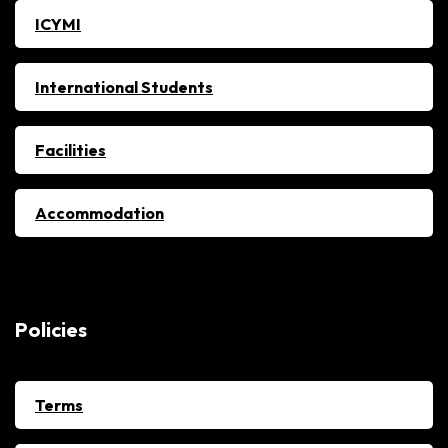
ICYMI
International Students
Facilities
Accommodation
Policies
Terms