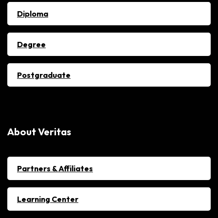
Diploma
Degree
Postgraduate
About Veritas
Partners & Affiliates
Learning Center