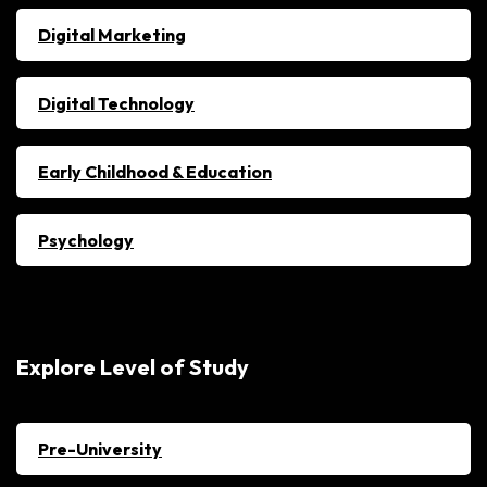
Digital Marketing
Digital Technology
Early Childhood & Education
Psychology
Explore Level of Study
Pre-University