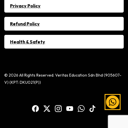
Privacy Policy
Refund Policy
Health & Safety
© 2026 All Rights Reserved. Veritas Education Sdn Bhd (905607-
V) (KPT: DKU021(P))