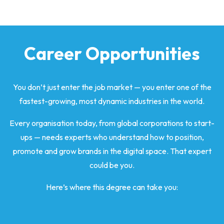
Career Opportunities
You don’t just enter the job market — you enter one of the
fastest-growing, most dynamic industries in the world.
Every organisation today, from global corporations to start-
ups — needs experts who understand how to position,
promote and grow brands in the digital space. That expert
could be you.
Here’s where this degree can take you: