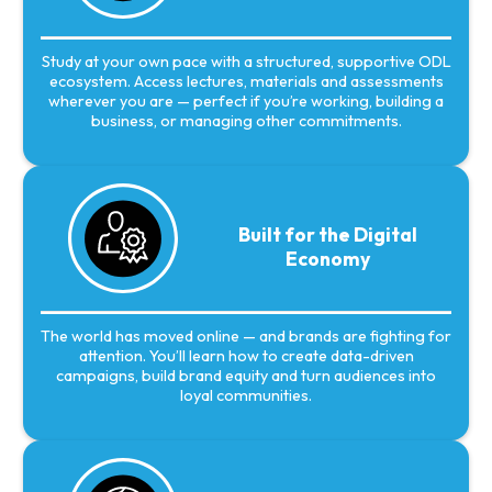
Study at your own pace with a structured, supportive ODL
ecosystem. Access lectures, materials and assessments
wherever you are — perfect if you’re working, building a
business, or managing other commitments.
Built for the Digital
Economy
The world has moved online — and brands are fighting for
attention. You’ll learn how to create data-driven
campaigns, build brand equity and turn audiences into
loyal communities.