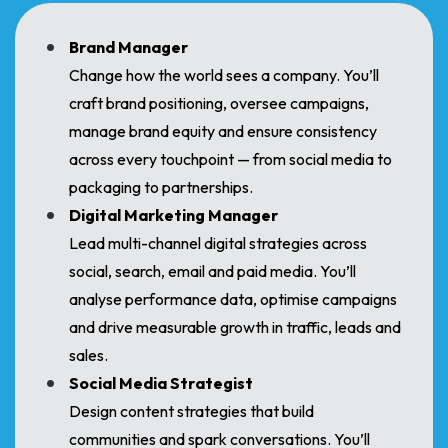
Brand Manager
Change how the world sees a company. You’ll
craft brand positioning, oversee campaigns,
manage brand equity and ensure consistency
across every touchpoint — from social media to
packaging to partnerships.
Digital Marketing Manager
Lead multi-channel digital strategies across
social, search, email and paid media. You’ll
analyse performance data, optimise campaigns
and drive measurable growth in traffic, leads and
sales.
Social Media Strategist
Design content strategies that build
communities and spark conversations. You’ll