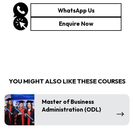
WhatsApp Us
Enquire Now
YOU MIGHT ALSO LIKE THESE COURSES
Master of Business
Administration (ODL)