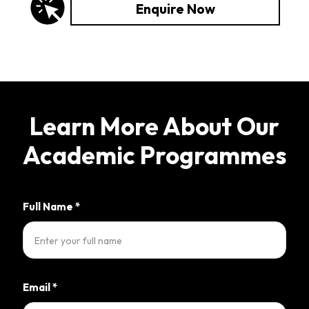
Enquire Now
Learn More About Our
Academic Programmes
Full Name
*
Email
*