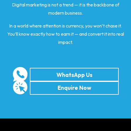
Digital marketing is not a trend — it is the backbone of
modern business.
In a world where attention is currency, you won’t chase it.
You’ll know exactly how to earn it — and convert it into real
impact.
WhatsApp Us
Enquire Now