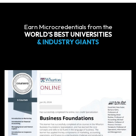
Earn Microcredentials from the
WORLD’S BEST UNIVERSITIES
& INDUSTRY GIANTS