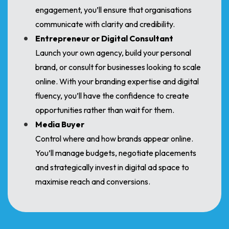
engagement, you’ll ensure that organisations
communicate with clarity and credibility.
Entrepreneur or Digital Consultant
Launch your own agency, build your personal
brand, or consult for businesses looking to scale
online. With your branding expertise and digital
fluency, you’ll have the confidence to create
opportunities rather than wait for them.
Media Buyer
Control where and how brands appear online.
You’ll manage budgets, negotiate placements
and strategically invest in digital ad space to
maximise reach and conversions.