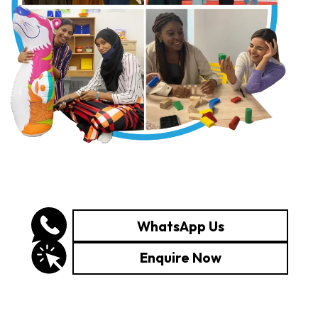
WhatsApp Us
Enquire Now