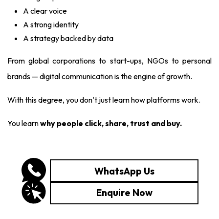
A clear voice
A strong identity
A strategy backed by data
From global corporations to start-ups, NGOs to personal
brands — digital communication is the engine of growth.
With this degree, you don’t just learn how platforms work.
You learn
why people click, share, trust and buy.
WhatsApp Us
Enquire Now