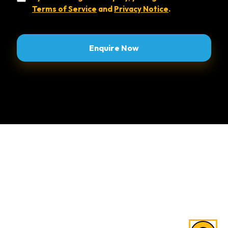
Terms of Service
and
Privacy Notice
.
Alternative:
Explore Areas of Study
Law