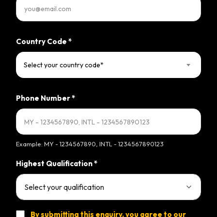
Country Code
*
Select your country code*
Phone Number
*
Example: MY - 1234567890, INTL - 1234567890123
Highest Qualification
*
By submitting this enquiry, you agree to our