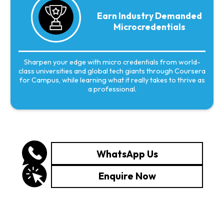
Earn Industry Demanded
Microcredentials
Sharpen your edge with micro credentials from world-
class universities and global tech giants through Coursera
for Campus, while learning what it really takes to thrive as
a professional.
WhatsApp Us
Enquire Now