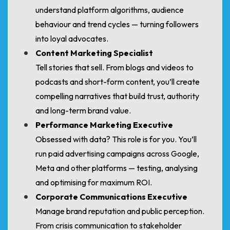
understand platform algorithms, audience
behaviour and trend cycles — turning followers
into loyal advocates.
Content Marketing Specialist
Tell stories that sell. From blogs and videos to
podcasts and short-form content, you’ll create
compelling narratives that build trust, authority
and long-term brand value.
Performance Marketing Executive
Obsessed with data? This role is for you. You’ll
run paid advertising campaigns across Google,
Meta and other platforms — testing, analysing
and optimising for maximum ROI.
Corporate Communications Executive
Manage brand reputation and public perception.
From crisis communication to stakeholder