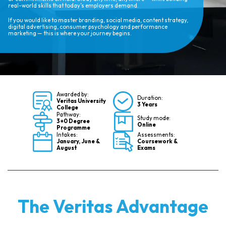
real-world skills that today’s employers demand.
If you would like to master branding, social media, content strategy,
digital advertising, consumer psychology and performance
marketing — this is where your journey begins.
Awarded by:
Duration:
Veritas University
3 Years
College
Pathway:
Study mode:
3+0 Degree
Online
Programme
Intakes:
Assessments:
January, June &
Coursework &
August
Exams
The Veritas Advantage