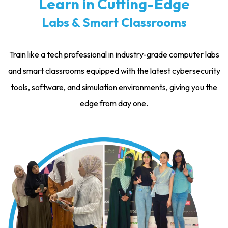
Learn in Cutting-Edge
Labs & Smart Classrooms
Train like a tech professional in industry-grade computer labs
and smart classrooms equipped with the latest cybersecurity
tools, software, and simulation environments, giving you the
edge from day one.