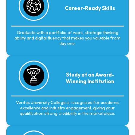
Career-Ready Skills
Graduate with a portfolio of work, strategic thinking
ability and digital fluency that makes you valuable from
day one.
Study at an Award-
Winning Institution
Veritas University College is recognised for academic
excellence and industry engagement, giving your
qualification strong credibility in the marketplace.