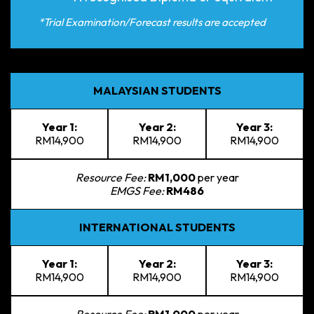
*Trial Examination/Forecast results are accepted
MALAYSIAN STUDENTS
Year 1:
Year 2:
Year 3:
RM14,900
RM14,900
RM14,900
Resource Fee:
RM1,000
per year
EMGS Fee:
RM486
INTERNATIONAL STUDENTS
Year 1:
Year 2:
Year 3:
RM14,900
RM14,900
RM14,900
Resource Fee:
RM1,000
per year