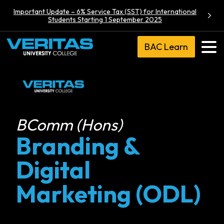
Important Update – 6% Service Tax (SST) for International
Students Starting 1 September 2025
BAC Learn
BComm (Hons)
Branding &
Digital
Marketing (ODL)