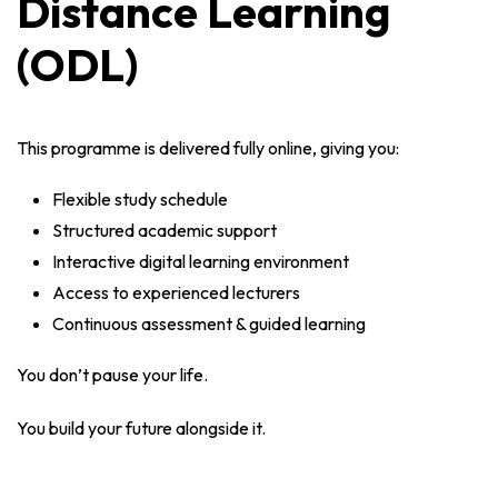
Distance Learning
(ODL)
This programme is delivered fully online, giving you:
Flexible study schedule
Structured academic support
Interactive digital learning environment
Access to experienced lecturers
Continuous assessment & guided learning
You don’t pause your life.
You build your future alongside it.