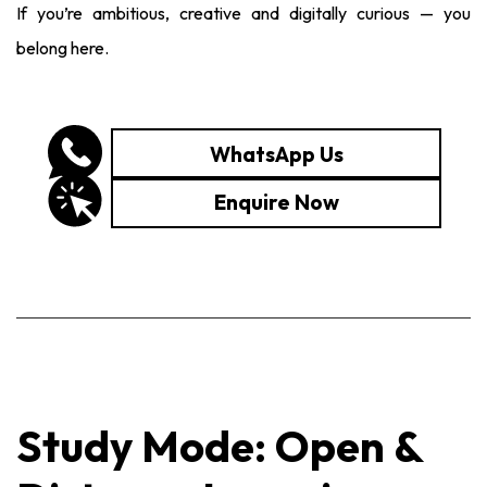
If you’re ambitious, creative and digitally curious — you
belong here.
WhatsApp Us
Enquire Now
Study Mode: Open &