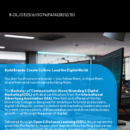
R-DL/0323/6/0074(FA14128)12/30
Build Brands. Create Culture. Lead the Digital World.
You don’t just consume brands — you follow them, critique them,
share them and now imagine building them.
The
Bachelor of Communication (Hons) Branding & Digital
Marketing (ODL)
with dual certification from the
International
Advertising Association (IAA)
, New York and offered at Veritas
University College is designed for ambitious future brand builders,
digital strategists, content creators and marketing leaders who want
to create conversations, influence behaviour and drive real business
growth — all through the power of digital.
Delivered through
Open & Distance Learning (ODL)
, this programme
gives you the flexibility to earn your degree without putting your career
or commitments on hold. Study anytime, anywhere — while building