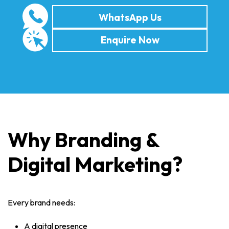
WhatsApp Us
Enquire Now
Why Branding &
Digital Marketing?
Every brand needs:
A digital presence