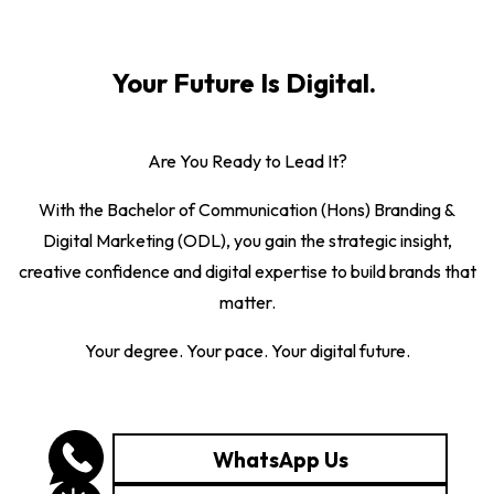
Your Future Is Digital.
Are You Ready to Lead It?
With the Bachelor of Communication (Hons) Branding &
Digital Marketing (ODL), you gain the strategic insight,
creative confidence and digital expertise to build brands that
matter.
Your degree. Your pace. Your digital future.
WhatsApp Us