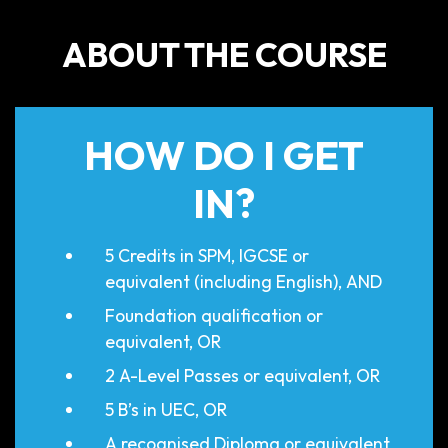
ABOUT THE COURSE
HOW DO I GET
IN?
5 Credits in SPM, IGCSE or
equivalent (including English), AND
Foundation qualification or
equivalent, OR
2 A-Level Passes or equivalent, OR
5 B’s in UEC, OR
A recognised Diploma or equivalent