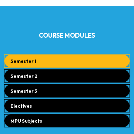
COURSE MODULES
Semester 1
Semester 2
Semester 3
Electives
MPU Subjects