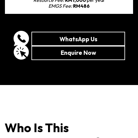
EMGS Fee:
RM486
WhatsApp Us
Enquire Now
Who Is This