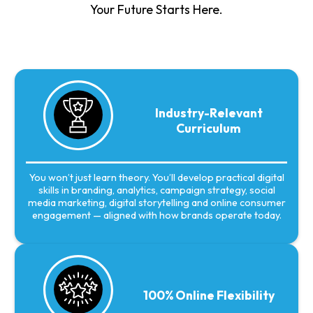
Your Future Starts Here.
Industry-Relevant
Curriculum
You won’t just learn theory. You’ll develop practical digital
skills in branding, analytics, campaign strategy, social
media marketing, digital storytelling and online consumer
engagement — aligned with how brands operate today.
100% Online Flexibility