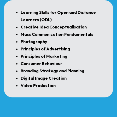
Learning Skills for Open and Distance
Learners (ODL)
Creative Idea Conceptualisation
Mass Communication Fundamentals
Photography
Principles of Advertising
Principles of Marketing
Consumer Behaviour
Branding Strategy and Planning
Digital Image Creation
Video Production