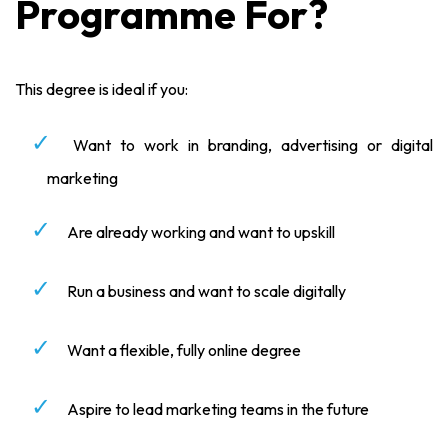
Programme For?
This degree is ideal if you:
Want to work in branding, advertising or digital
marketing
Are already working and want to upskill
Run a business and want to scale digitally
Want a flexible, fully online degree
Aspire to lead marketing teams in the future