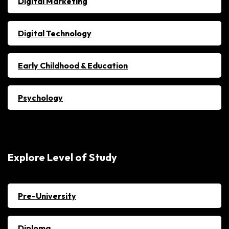
Digital Marketing
Digital Technology
Early Childhood & Education
Psychology
Explore Level of Study
Pre-University
Diploma