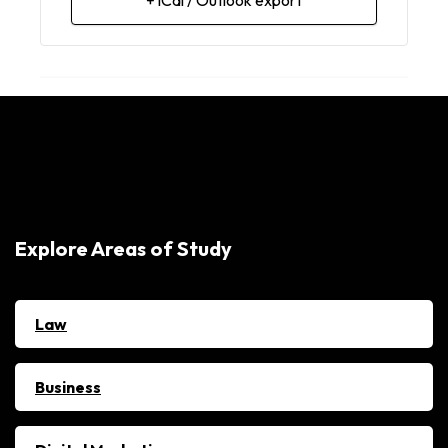
Explore Areas of Study
Law
Business