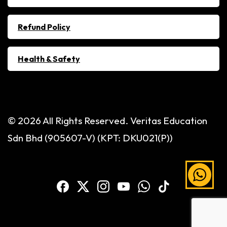
Refund Policy
Health & Safety
© 2026 All Rights Reserved. Veritas Education
Sdn Bhd (905607-V) (KPT: DKU021(P))