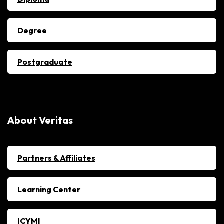
Degree
Postgraduate
About Veritas
Partners & Affiliates
Learning Center
ICYMI