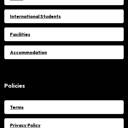
International Students
Facilities
Accommodation
Policies
Terms
Privacy Policy