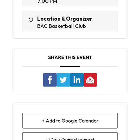
7:00 PM
Location & Organizer
BAC Basketball Club
SHARE THIS EVENT
+ Add to Google Calendar
+ iCal / Outlook export