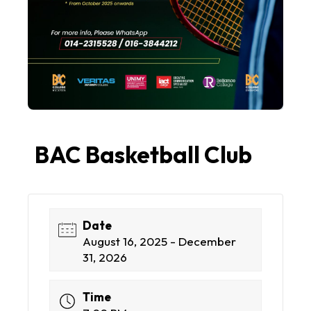
BAC Basketball Club
Date
August 16, 2025 - December
31, 2026
Time