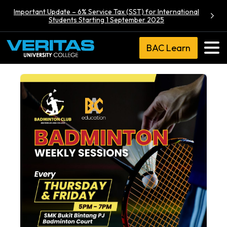
Important Update – 6% Service Tax (SST) for International
Students Starting 1 September 2025
BAC Learn