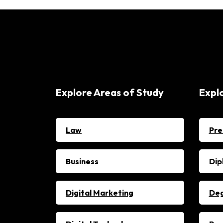
Explore Areas of Study
Expl
Law
Pre
Business
Dip
Digital Marketing
De