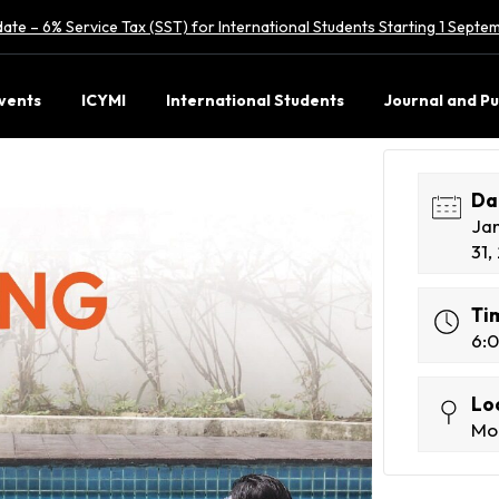
ate – 6% Service Tax (SST) for International Students Starting 1 Sept
vents
ICYMI
International Students
Journal and Pu
Da
Ja
31,
Ti
6:
Lo
Mon