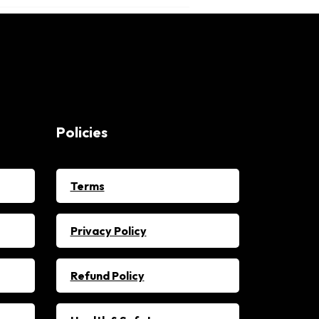
Policies
Terms
Privacy Policy
Refund Policy