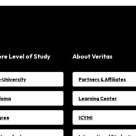
ore Level of Study
About Veritas
-University
Partners & Affiliates
loma
Learning Center
gree
ICYMI