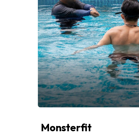
Monsterfit