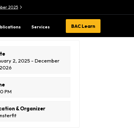
ember 2025
BAC Learn
blications
Services
te
nuary 2, 2025 - December
 2026
me
00 PM
cation & Organizer
sterfit