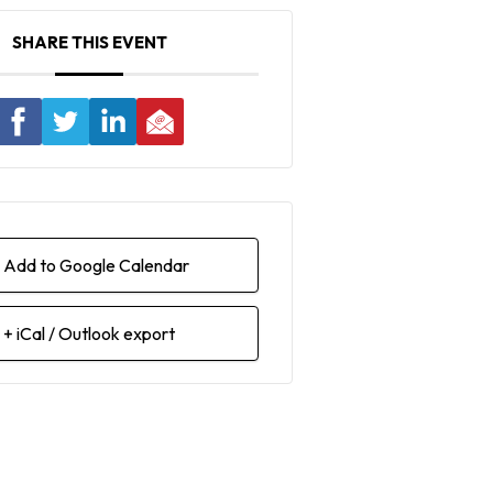
SHARE THIS EVENT
 Add to Google Calendar
+ iCal / Outlook export