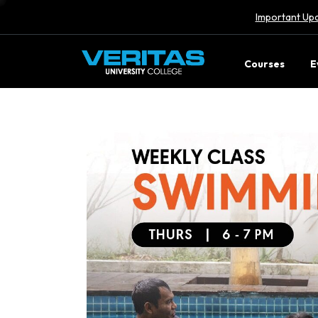
Important Upd
Courses
E