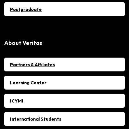
Postgraduate
About Veritas
Partners & Affiliates
Learning Center
ICYMI
International Students