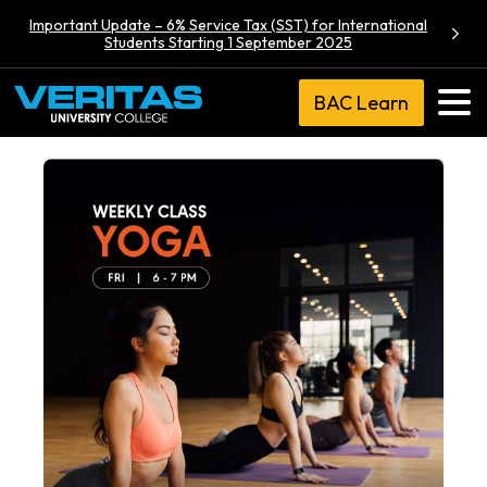
Important Update – 6% Service Tax (SST) for International
Students Starting 1 September 2025
BAC Learn