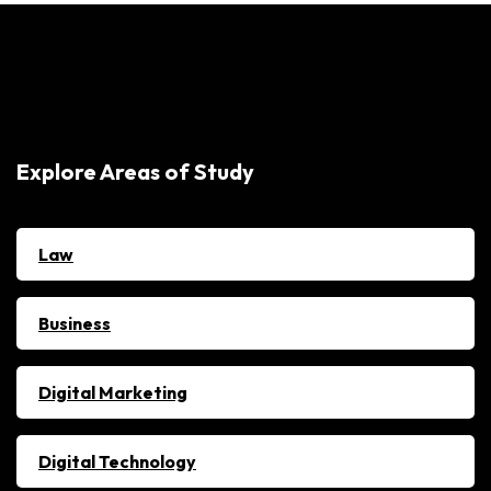
Explore Areas of Study
Law
Business
Digital Marketing
Digital Technology