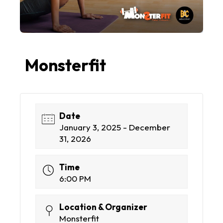
Monsterfit
Date
January 3, 2025 - December
31, 2026
Time
6:00 PM
Location & Organizer
Monsterfit