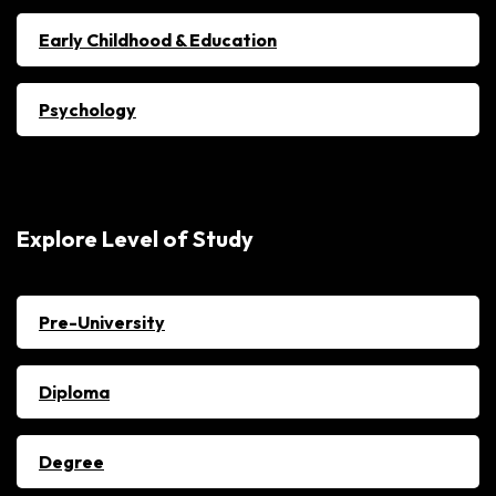
Early Childhood & Education
Psychology
Explore Level of Study
Pre-University
Diploma
Degree