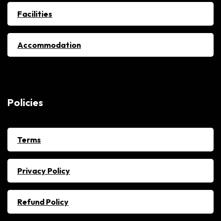
Facilities
Accommodation
Policies
Terms
Privacy Policy
Refund Policy