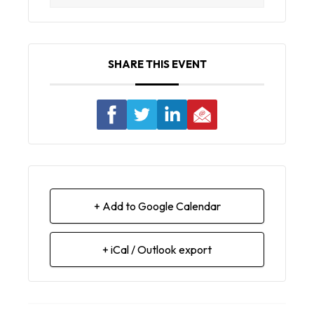
SHARE THIS EVENT
+ Add to Google Calendar
+ iCal / Outlook export