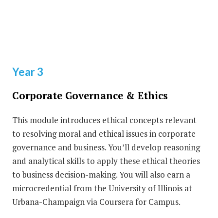
Year 3
Corporate Governance & Ethics
This module introduces ethical concepts relevant
to resolving moral and ethical issues in corporate
governance and business. You’ll develop reasoning
and analytical skills to apply these ethical theories
to business decision-making. You will also earn a
microcredential from the University of Illinois at
Urbana-Champaign via Coursera for Campus.