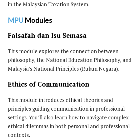
in the Malaysian Taxation System.
MPU
Modules
Falsafah dan Isu Semasa
This module explores the connection between
philosophy, the National Education Philosophy, and
Malaysia's National Principles (Rukun Negara).
Ethics of Communication
This module introduces ethical theories and
principles guiding communication in professional
settings. You’ll also learn how to navigate complex
ethical dilemmas in both personal and professional
contexts.