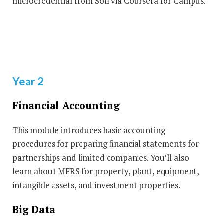
microcredential from Sofi via Coursera for Campus.
Year 2
Financial Accounting
This module introduces basic accounting
procedures for preparing financial statements for
partnerships and limited companies. You’ll also
learn about MFRS for property, plant, equipment,
intangible assets, and investment properties.
Big Data