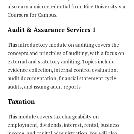
also earn a microcredential from Rice University via
Coursera for Campus.
Audit & Assurance Services 1
This introductory module on auditing covers the
concepts and principles of auditing, with a focus on
external and statutory auditing. Topics include
evidence collection, internal control evaluation,
audit documentation, financial statement cycle
audits, and issuing audit reports.
Taxation
This module covers tax chargeability on
employment, dividends, interest, rental, business
income, and capital administration. You will also