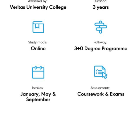
Accounting & Finance
(ODL)
Veritas University College
N-DL/344/6/0555(PA14127)12/27