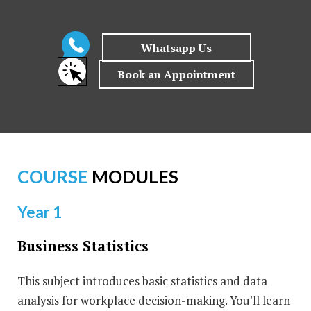
COURSE
MODULES
Year 1
Business Statistics
This subject introduces basic statistics and data
analysis for workplace decision-making. You'll learn