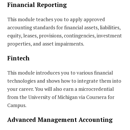
Financial Reporting
This module teaches you to apply approved
accounting standards for financial assets, liabilities,
equity, leases, provisions, contingencies, investment
properties, and asset impairments.
Fintech
This module introduces you to various financial
technologies and shows how to integrate them into
your career. You will also earn a microcredential
from the University of Michigan via Coursera for
Campus.
Advanced Management Accounting