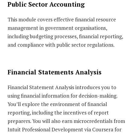
Public Sector Accounting
This module covers effective financial resource
management in government organisations,
including budgeting processes, financial reporting,
and compliance with public sector regulations.
Financial Statements Analysis
Financial Statement Analysis introduces you to
using financial information for decision-making.
You’ll explore the environment of financial
reporting, including the incentives of report
preparers. You will also earn microcredentials from
Intuit Professional Development via Coursera for