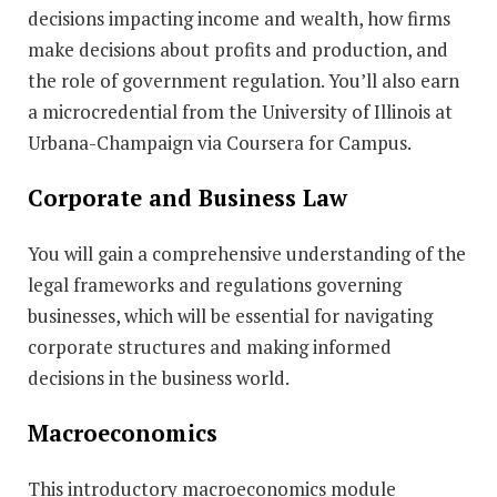
decisions impacting income and wealth, how firms
make decisions about profits and production, and
the role of government regulation. You’ll also earn
a microcredential from the University of Illinois at
Urbana-Champaign via Coursera for Campus.
Corporate and Business Law
You will gain a comprehensive understanding of the
legal frameworks and regulations governing
businesses, which will be essential for navigating
corporate structures and making informed
decisions in the business world.
Macroeconomics
This introductory macroeconomics module