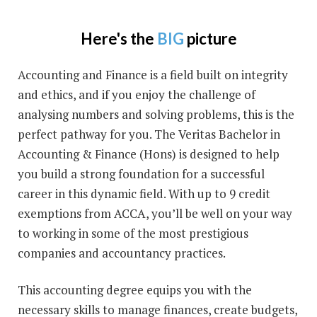
Here's the
BIG
picture
Accounting and Finance is a field built on integrity
and ethics, and if you enjoy the challenge of
analysing numbers and solving problems, this is the
perfect pathway for you. The Veritas Bachelor in
Accounting & Finance (Hons) is designed to help
you build a strong foundation for a successful
career in this dynamic field. With up to 9 credit
exemptions from ACCA, you’ll be well on your way
to working in some of the most prestigious
companies and accountancy practices.
This accounting degree equips you with the
necessary skills to manage finances, create budgets,