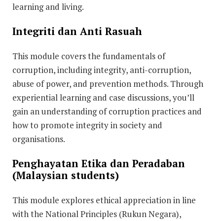
learning and living.
Integriti dan Anti Rasuah
This module covers the fundamentals of
corruption, including integrity, anti-corruption,
abuse of power, and prevention methods. Through
experiential learning and case discussions, you’ll
gain an understanding of corruption practices and
how to promote integrity in society and
organisations.
Penghayatan Etika dan Peradaban
(Malaysian students)
This module explores ethical appreciation in line
with the National Principles (Rukun Negara),