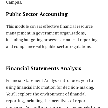
Campus.
Public Sector Accounting
This module covers effective financial resource
management in government organisations,
including budgeting processes, financial reporting,
and compliance with public sector regulations.
Financial Statements Analysis
Financial Statement Analysis introduces you to
using financial information for decision-making.
You’ll explore the environment of financial
reporting, including the incentives of report
preparers. You will also earn microcredentials from