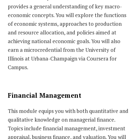
provides a general understanding of key macro-
economic concepts. You will explore the functions
of economic systems, approaches to production
and resource allocation, and policies aimed at
achieving national economic goals. You will also
earn a microcredential from the University of
Illinois at Urbana-Champaign via Coursera for
Campus.
Financial Management
This module equips you with both quantitative and
qualitative knowledge on managerial finance.
Topics include financial management, investment
appraisal, business finance, and valuation. You will