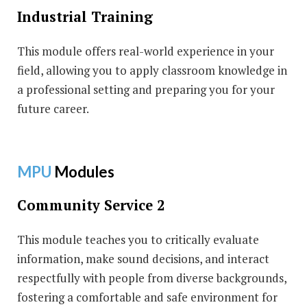
Industrial Training
This module offers real-world experience in your
field, allowing you to apply classroom knowledge in
a professional setting and preparing you for your
future career.
MPU
Modules
Community Service 2
This module teaches you to critically evaluate
information, make sound decisions, and interact
respectfully with people from diverse backgrounds,
fostering a comfortable and safe environment for