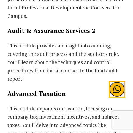
Intuit Professional Development via Coursera for
Campus.
Audit & Assurance Services 2
This module provides an insight into auditing,
covering the audit process and the auditor's role.
You’ll learn about the techniques and control
procedures from initial contact to the final audit
report.
Advanced Taxation
This module expands on taxation, focusing on
company tax, investment incentives, and indirect
taxes. You’ll delve into advanced topics like