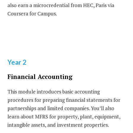
also earn a microcredential from HEC, Paris via
Coursera for Campus.
Year 2
Financial Accounting
This module introduces basic accounting
procedures for preparing financial statements for
partnerships and limited companies. You’ll also
learn about MFRS for property, plant, equipment,
intangible assets, and investment properties.