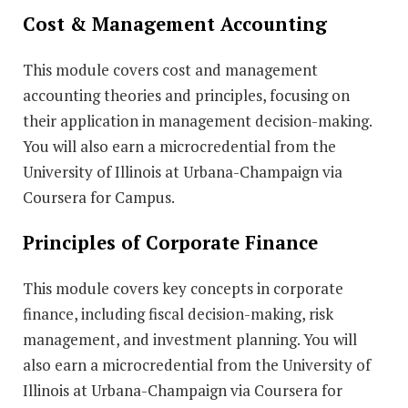
Cost & Management Accounting
This module covers cost and management
accounting theories and principles, focusing on
their application in management decision-making.
You will also earn a microcredential from the
University of Illinois at Urbana-Champaign via
Coursera for Campus.
Principles of Corporate Finance
This module covers key concepts in corporate
finance, including fiscal decision-making, risk
management, and investment planning. You will
also earn a microcredential from the University of
Illinois at Urbana-Champaign via Coursera for