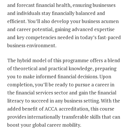
and forecast financial health, ensuring businesses
and individuals stay financially balanced and
efficient. You’ll also develop your business acumen
and career potential, gaining advanced expertise
and key competencies needed in today’s fast-paced
business environment.
The hybrid model of this programme offers a blend
of theoretical and practical knowledge, preparing
you to make informed financial decisions. Upon
completion, you’ll be ready to pursue a career in
the financial services sector and gain the financial
literacy to succeed in any business setting. With the
added benefit of ACCA accreditation, this course
provides internationally transferable skills that can
boost your global career mobility.