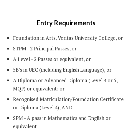
Entry Requirements
Foundation in Arts, Veritas University College, or
STPM - 2 Principal Passes, or
A Level - 2 Passes or equivalent, or
5B's in UEC (including English Language), or
A Diploma or Advanced Diploma (Level 4 or 5,
MQF) or equivalent; or
Recognised Matriculation/Foundation Certificate
or Diploma (Level 4), AND
SPM - A pass in Mathematics and English or
equivalent