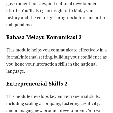
government policies, and national development
efforts. You’ll also gain insight into Malaysian
history and the country’s progress before and after
independence.
Bahasa Melayu Komunikasi 2
This module
helps you communicate effectively in a
formal/informal setting, building your confidence as
you hone your interaction skills in the national
language.
Entrepreneurial Skills 2
This module develops key entrepreneurial skills,
including scaling a company, fostering creativity,
and managing new product development. You will