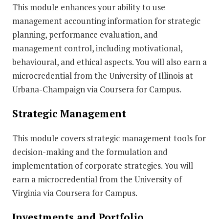
This module enhances your ability to use
management accounting information for strategic
planning, performance evaluation, and
management control, including motivational,
behavioural, and ethical aspects. You will also earn a
microcredential from the University of Illinois at
Urbana-Champaign via Coursera for Campus.
Strategic Management
This module covers strategic management tools for
decision-making and the formulation and
implementation of corporate strategies. You will
earn a microcredential from the University of
Virginia via Coursera for Campus.
Investments and Portfolio