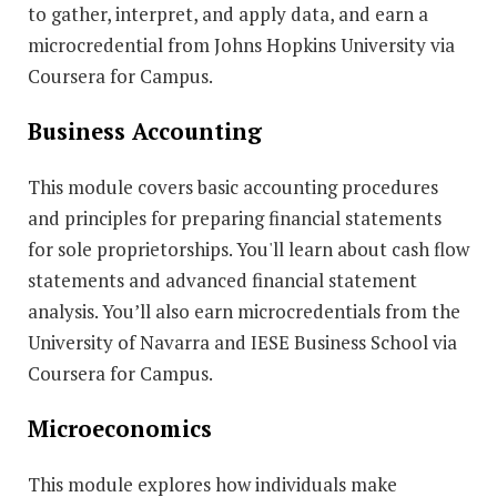
to gather, interpret, and apply data, and earn a
microcredential from Johns Hopkins University via
Coursera for Campus.
Business Accounting
This module covers basic accounting procedures
and principles for preparing financial statements
for sole proprietorships. You'll learn about cash flow
statements and advanced financial statement
analysis. You’ll also earn microcredentials from the
University of Navarra and IESE Business School via
Coursera for Campus.
Microeconomics
This module explores how individuals make