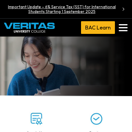
Important Update – 6% Service Tax (SST) for International
Students Starting 1 September 2025
BAC Learn
BA (Hons)