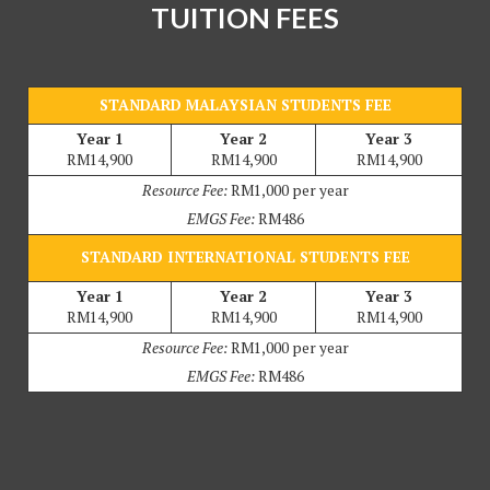
TUITION FEES
STANDARD MALAYSIAN STUDENTS FEE
Year 1
Year 2
Year 3
RM14,900
RM14,900
RM14,900
Resource Fee:
RM1,000 per year
EMGS Fee:
RM486
STANDARD INTERNATIONAL STUDENTS FEE
Year 1
Year 2
Year 3
RM14,900
RM14,900
RM14,900
Resource Fee:
RM1,000 per year
EMGS Fee:
RM486