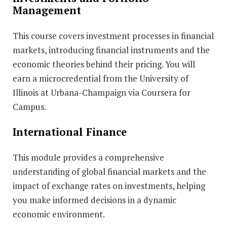
Management
This course covers investment processes in financial
markets, introducing financial instruments and the
economic theories behind their pricing. You will
earn a microcredential from the University of
Illinois at Urbana-Champaign via Coursera for
Campus.
International Finance
This module provides a comprehensive
understanding of global financial markets and the
impact of exchange rates on investments, helping
you make informed decisions in a dynamic
economic environment.