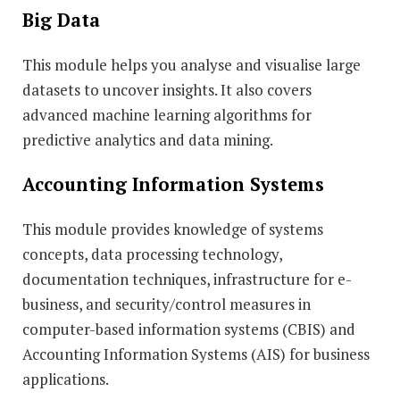
Big Data
This module helps you analyse and visualise large
datasets to uncover insights. It also covers
advanced machine learning algorithms for
predictive analytics and data mining.
Accounting Information Systems
This module provides knowledge of systems
concepts, data processing technology,
documentation techniques, infrastructure for e-
business, and security/control measures in
computer-based information systems (CBIS) and
Accounting Information Systems (AIS) for business
applications.