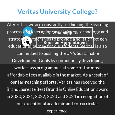
Why choose
Veritas University College?
At Veritas, we are constantly re-thinking the learning
process and leveraging on efficiency, technology and
strategic partnerships to provide a holistic next gen
educational journey for our students. Veritas is also
committed to pushing the UN’s Sustainable
Development Goals by continuously developing
world class programmes at some of the most
affordable fees available in the market. As a result of
our far-reaching efforts, Veritas has received the
BrandLaureate Best Brand in Online Education award
in 2020, 2021, 2022, 2023 and 2024 in recognition of
our exceptional academic and co-curricular
experience.