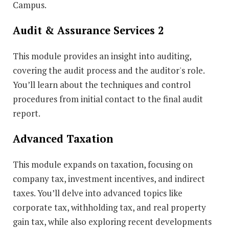
Campus.
Audit & Assurance Services 2
This module provides an insight into auditing,
covering the audit process and the auditor's role.
You’ll learn about the techniques and control
procedures from initial contact to the final audit
report.
Advanced Taxation
This module expands on taxation, focusing on
company tax, investment incentives, and indirect
taxes. You’ll delve into advanced topics like
corporate tax, withholding tax, and real property
gain tax, while also exploring recent developments