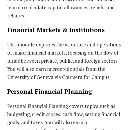
learn to calculate capital allowances, reliefs, and
rebates.
Financial Markets & Institutions
This module explores the structure and operations
of major financial markets, focusing on the flow of
funds between private, public, and foreign sectors.
You will also earn microcredentials from the
University of Geneva via Coursera for Campus.
Personal Financial Planning
Personal Financial Planning covers topics such as
budgeting, credit scores, cash flow, setting financial
goals, and taxes. You will also earn a