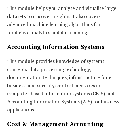
This module helps you analyse and visualise large
datasets to uncover insights. It also covers
advanced machine learning algorithms for
predictive analytics and data mining.
Accounting Information Systems
This module provides knowledge of systems
concepts, data processing technology,
documentation techniques, infrastructure for e-
business, and security/control measures in
computer-based information systems (CBIS) and
Accounting Information Systems (AIS) for business
applications.
Cost & Management Accounting