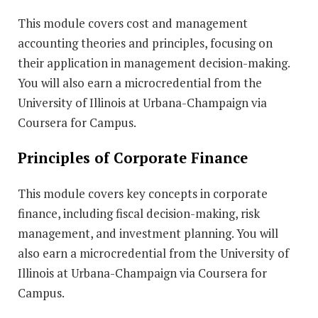
This module covers cost and management
accounting theories and principles, focusing on
their application in management decision-making.
You will also earn a microcredential from the
University of Illinois at Urbana-Champaign via
Coursera for Campus.
Principles of Corporate Finance
This module covers key concepts in corporate
finance, including fiscal decision-making, risk
management, and investment planning. You will
also earn a microcredential from the University of
Illinois at Urbana-Champaign via Coursera for
Campus.