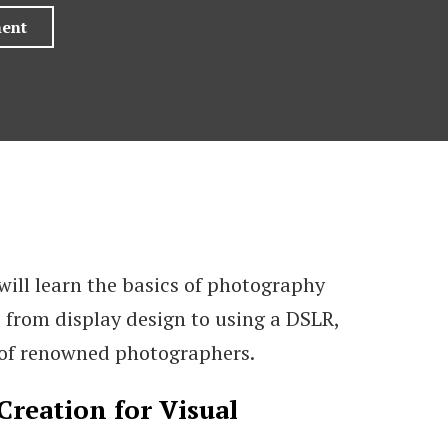
will learn the basics of photography
 from display design to using a DSLR,
 of renowned photographers.
Creation for Visual