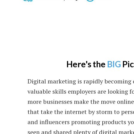
Here's the
BIG
Pi
Digital marketing is rapidly becoming 
valuable skills employers are looking fo
more businesses make the move online.
that take the internet by storm to per
and influencers promoting products you
seen and shared plenty of digital mark