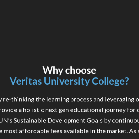
Why choose
Veritas University College?
y re-thinking the learning process and leveraging 
rovide a holistic next gen educational journey for o
UN’s Sustainable Development Goals by continuou
most affordable fees available in the market. As a