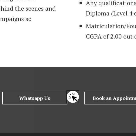
Any qualification
behind the scenes and
Diploma (Level 4 
campaigns so
Matriculation/Fo
CGPA of 2.00 out o