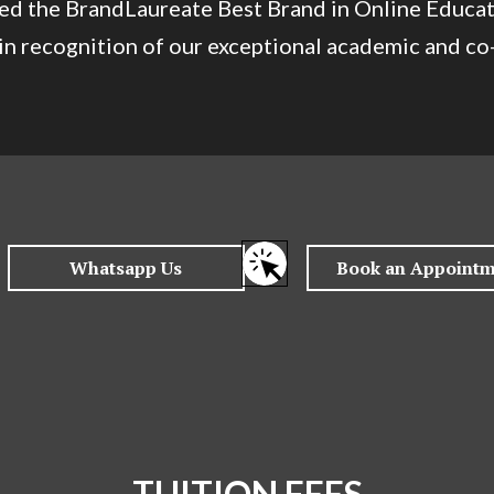
ived the BrandLaureate Best Brand in Online Educa
n recognition of our exceptional academic and co-
TUITION FEES