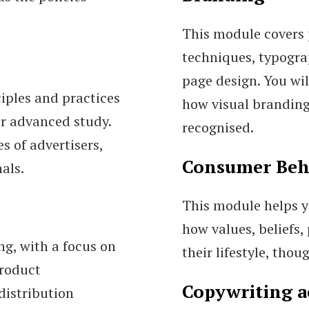
This module covers 
techniques, typogra
page design. You wil
iples and practices
how visual branding
or advanced study.
recognised.
s of advertisers,
Consumer Beh
als.
This module helps 
how values, beliefs,
ng, with a focus on
their lifestyle, tho
product
Copywriting a
distribution