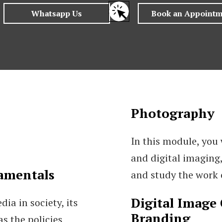
Photography
In this module, you 
and digital imaging,
amentals
and study the work
Digital Image 
ia in society, its
Branding
as the policies