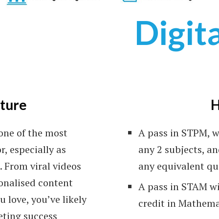
Digit
(C
cture
H
Ve
one of the most
A pass in STPM, w
r, especially as
any 2 subjects, an
 From viral videos
any equivalent qu
sonalised content
A pass in STAM wi
 love, you’ve likely
credit in Mathema
eting success