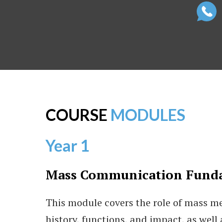
COURSE
MODULES
Year 1
Mass Communication Fund
This module covers the role of mass med
history, functions, and impact, as well 