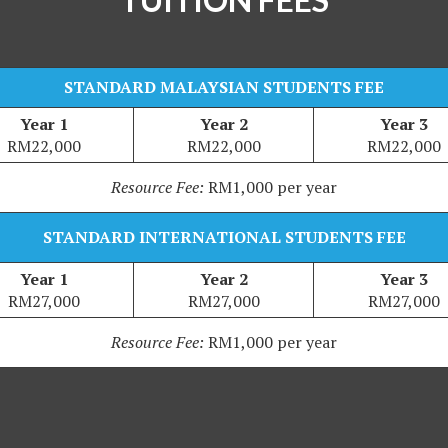
STANDARD MALAYSIAN STUDENTS FEE
Year 1
Year 2
Year 3
RM22,000
RM22,000
RM22,000
Resource Fee:
RM1,000 per year
STANDARD INTERNATIONAL STUDENTS FEE
Year 1
Year 2
Year 3
RM27,000
RM27,000
RM27,000
Resource Fee:
RM1,000 per year