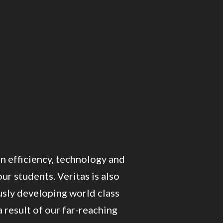
on efficiency, technology and
ur students. Veritas is also
sly developing world class
 result of our far-reaching