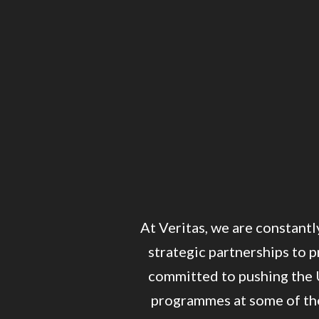
At Veritas, we are constantl
strategic partnerships to p
committed to pushing the 
programmes at some of the 