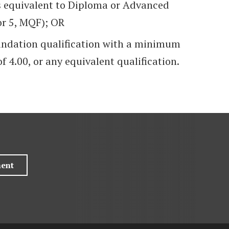
s equivalent to Diploma or Advanced
or 5, MQF); OR
undation qualification with a minimum
f 4.00, or any equivalent qualification.