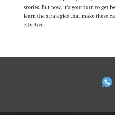
stories. But now, it’s your turn to get 
learn the strategies that make these 
effective.