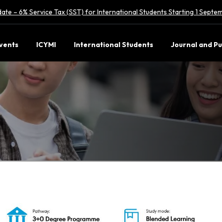
ate – 6% Service Tax (SST) for International Students Starting 1 Sept
vents
ICYMI
International Students
Journal and Pu
Com
(Hons