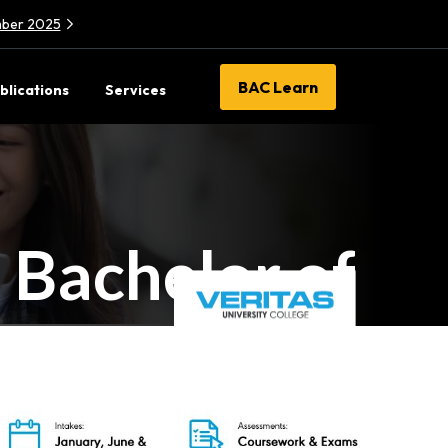
ember 2025
BAC Learn
blications
Services
Bachelor of
munication
N/0323/6/0003(PA16250)03/28
)
Branding &