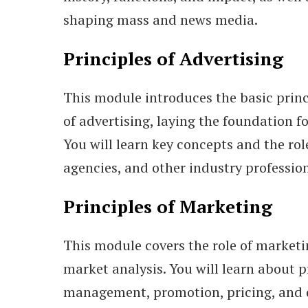
shaping mass and news media.
Principles of Advertising
This module introduces the basic princ
of advertising, laying the foundation f
You will learn key concepts and the role
agencies, and other industry profession
Principles of Marketing
This module covers the role of marketi
market analysis. You will learn about 
management, promotion, pricing, and 