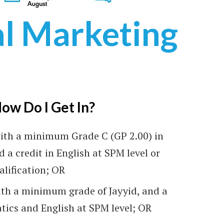
al Marketing
onventional)
ow Do I Get In?
ritas University College
ith a minimum Grade C (GP 2.00) in
d a credit in English at SPM level or
alification; OR
th a minimum grade of Jayyid, and a
tics and English at SPM level; OR