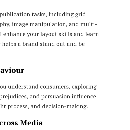
publication tasks, including grid
phy, image manipulation, and multi-
l enhance your layout skills and learn
 helps a brand stand out and be
aviour
you understand consumers, exploring
 prejudices, and persuasion influence
ught process, and decision-making.
cross Media