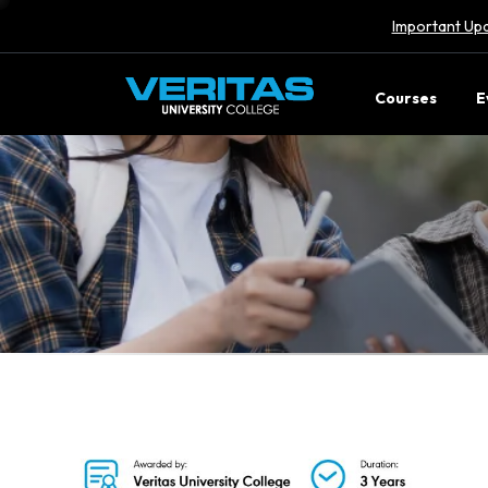
Important Upd
Courses
E