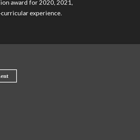
tion award for 2020, 2021,
curricular experience.