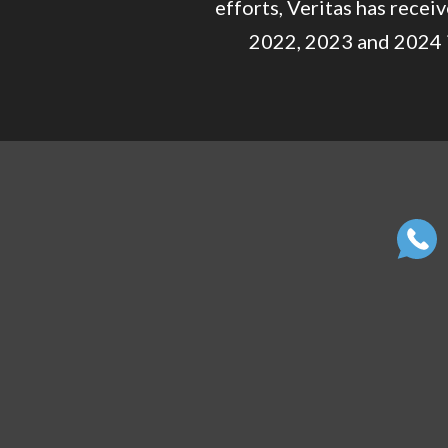
efforts, Veritas has rece
2022, 2023 and 2024 i