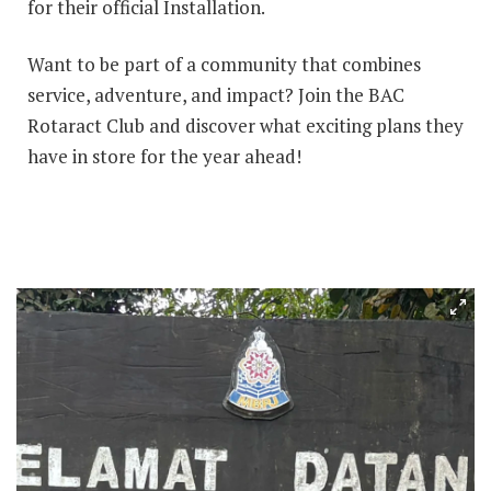
for their official Installation.
Want to be part of a community that combines
service, adventure, and impact? Join the BAC
Rotaract Club and discover what exciting plans they
have in store for the year ahead!