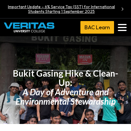
Important Update – 6% Service Tax (SST) for International
Students Starting 1 September 2025
BAC Learn
Bukit Gasing Hike & Clean-
Up:
A Day of Adventure and
Environmental Stewardship
By Jane Dava