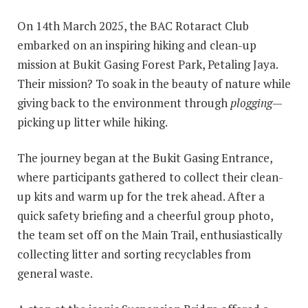
On 14th March 2025, the BAC Rotaract Club
embarked on an inspiring hiking and clean-up
mission at Bukit Gasing Forest Park, Petaling Jaya.
Their mission? To soak in the beauty of nature while
giving back to the environment through
plogging
—
picking up litter while hiking.
The journey began at the Bukit Gasing Entrance,
where participants gathered to collect their clean-
up kits and warm up for the trek ahead. After a
quick safety briefing and a cheerful group photo,
the team set off on the Main Trail, enthusiastically
collecting litter and sorting recyclables from
general waste.