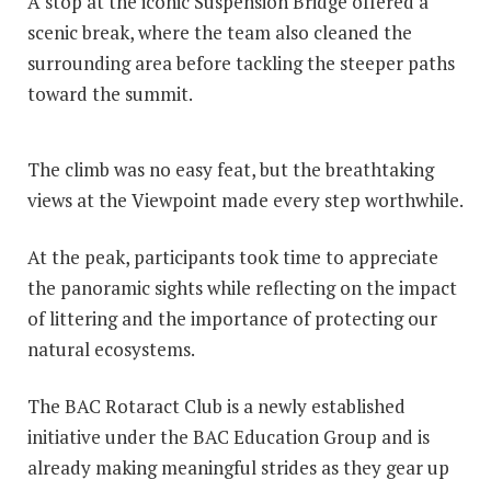
A stop at the iconic Suspension Bridge offered a
scenic break, where the team also cleaned the
surrounding area before tackling the steeper paths
toward the summit.
The climb was no easy feat, but the breathtaking
views at the Viewpoint made every step worthwhile.
At the peak, participants took time to appreciate
the panoramic sights while reflecting on the impact
of littering and the importance of protecting our
natural ecosystems.
The BAC Rotaract Club is a newly established
initiative under the BAC Education Group and is
already making meaningful strides as they gear up