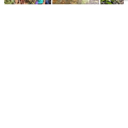
Built with
Shorthand
TOP
Explore Areas of Study